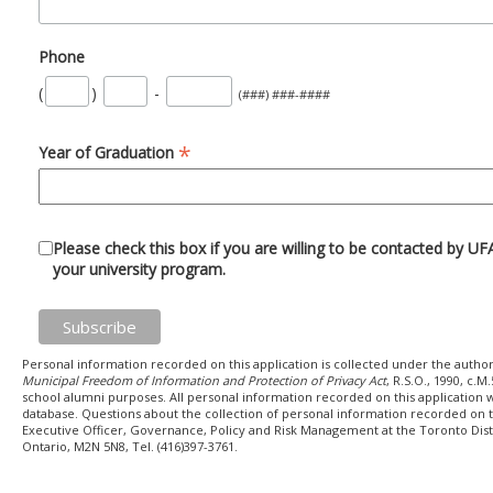
Phone
(
)
-
(###) ###-####
*
Year of Graduation
Please check this box if you are willing to be contacted by U
your university program.
Personal information recorded on this application is collected under the author
Municipal Freedom of Information and Protection of Privacy Act
, R.S.O., 1990, c.
school alumni purposes. All personal information recorded on this application w
database. Questions about the collection of personal information recorded on t
Executive Officer, Governance, Policy and Risk Management at the Toronto Dist
Ontario, M2N 5N8, Tel. (416)397-3761.