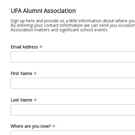
UFA Alumni Association
Sign up here and provide us a little information about where yo
By entering your contact information we can send you occasion
Association matters and significant school events.
*
Email Address
*
First Name
*
Last Name
*
Where are you now?